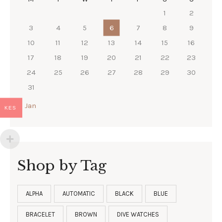
1
2
3
4
5
6
7
8
9
10
11
12
13
14
15
16
17
18
19
20
21
22
23
24
25
26
27
28
29
30
31
« Jan
KES
Shop by Tag
ALPHA
AUTOMATIC
BLACK
BLUE
BRACELET
BROWN
DIVE WATCHES