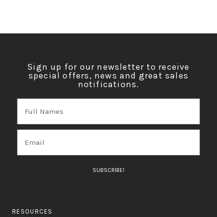
Sign up for our newsletter to receive
special offers, news and great sales
notifications.
SUBSCRIBE!
RESOURCES