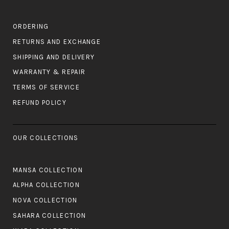
ORDERING
RETURNS AND EXCHANGE
SHIPPING AND DELIVERY
WARRANTY & REPAIR
TERMS OF SERVICE
REFUND POLICY
OUR COLLECTIONS
MANSA COLLECTION
ALPHA COLLECTION
NOVA COLLECTION
SAHARA COLLECTION