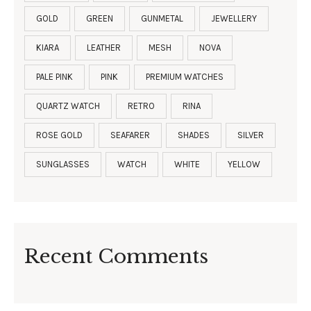
GOLD
GREEN
GUNMETAL
JEWELLERY
KIARA
LEATHER
MESH
NOVA
PALE PINK
PINK
PREMIUM WATCHES
QUARTZ WATCH
RETRO
RINA
ROSE GOLD
SEAFARER
SHADES
SILVER
SUNGLASSES
WATCH
WHITE
YELLOW
Recent Comments