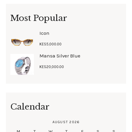
Most Popular
Icon
KES
5,000
.
00
Mansa Silver Blue
KES
20,000
.
00
Calendar
AUGUST 2026
M
T
W
T
F
S
S