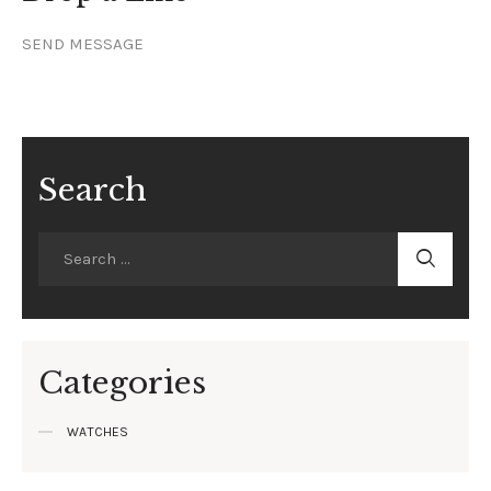
SEND MESSAGE
Search
Categories
WATCHES