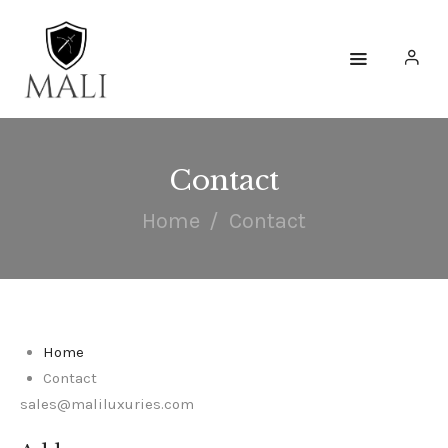
HOME
WATCHES
Contact
ACCESSORIES
Home
Contact
COLLECTIONS
ENGAGE
Home
Contact
sales@maliluxuries.com