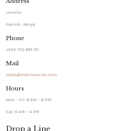
Address
Loresho
Nairobi, Kenya
Phone
+254 700 861 151
Mail
sales@maliluxuries.com
Hours
Mon – Fri: 8 AM – 6 PM
Sat: 9 AM – 4 PM
Drop a Line