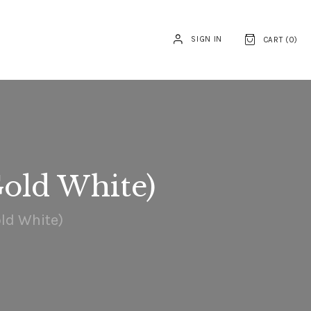
SIGN IN
CART (
0
)
old White)
ld White)