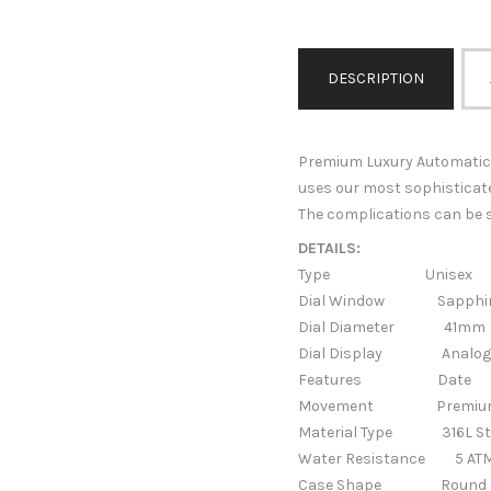
DESCRIPTION
Premium Luxury Automatic 
uses our most sophisticat
The complications can be s
DETAILS:
Type Unisex
Dial Window Sapphire
Dial Diameter 41mm
Dial Display Analog 
Features
Date
Movement Premium Auto
Material Type
316L St
Water Resistance 5 AT
Case Shape
Round