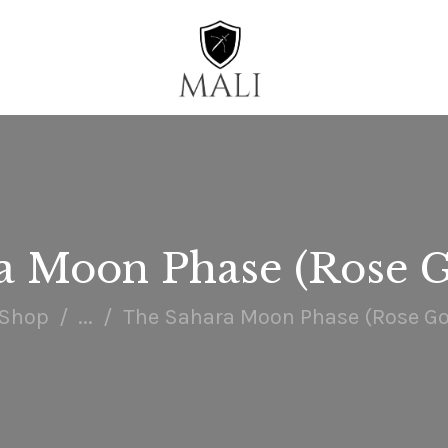
HOME
WATCHES
ACCESSORIES
COLLECTIONS
ENGAGE
a Moon Phase (Rose G
Shop
...
The Sahara Moon Phase (Rose Go