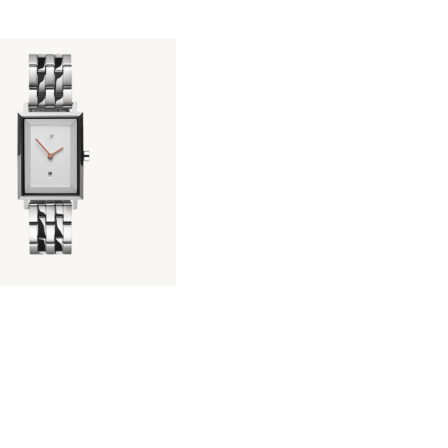
KIARA SILVER
KES
14,000
.
00