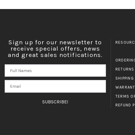
Sign up for our newsletter to
RESOURC
receive special offers, news
and great sales notifications.
ORDERIN
RETURNS
SHIPPING
WARRANT
TERMS O
SUBSCRIBE!
REFUND P