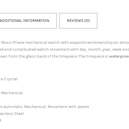
ADDITIONAL INFORMATION
REVIEWS (0)
Moon Phase mechanical watch with exquisite workmanship.An absolut
ed and complicated watch movement with day, month, year, week an
een from the glass back of the timepiece.
The timepiece is
waterproo
 Crystal
Mechanical
matic Mechanical Movement with Jewels
ainless Steel
M