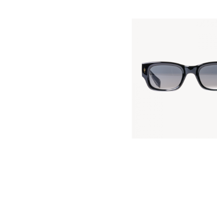
FASHION KILLER
KES
5,000
.
00