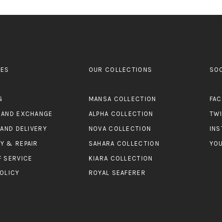
ES
OUR COLLECTIONS
SO
G
MANSA COLLECTION
FA
 AND EXCHANGE
ALPHA COLLECTION
TW
 AND DELIVERY
NOVA COLLECTION
IN
Y & REPAIR
SAHARA COLLECTION
YO
F SERVICE
KIARA COLLECTION
OLICY
ROYAL SEAFERER