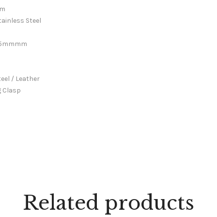
m
tainless Steel
.5mmmm
mm
 / Leather
g Clasp
Related products