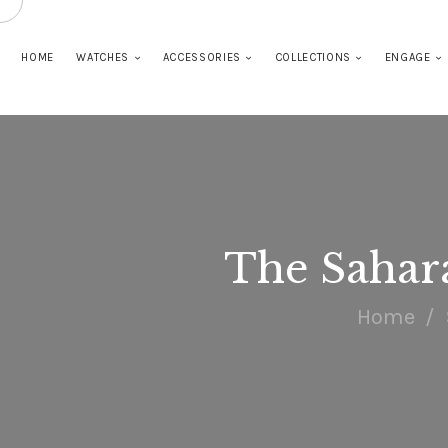
HOME
WATCHES
ACCESSORIES
COLLECTIONS
ENGAGE
The Sahar
Home