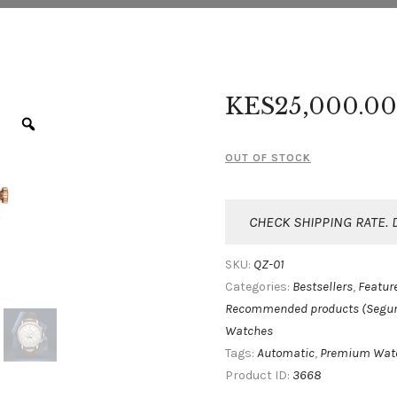
KES
25,000
.
00
OUT OF STOCK
CHECK SHIPPING RATE. 
QZ-01
SKU:
Bestsellers
Featur
Categories:
,
Recommended products (Segu
Watches
Automatic
Premium Wat
Tags:
,
3668
Product ID: