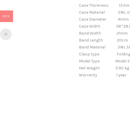
Case Thickness
13.5m
Case Material
316L s
KES
Case Diameter
41mm
Case Width
28*38
Band Width
21
Band Length
20cm
Band Material
316L Steel
Clasp type
Foldin
Model Type
Model 5
Net Weight
0.90 kg
Warranty
1 year