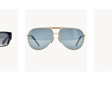
ACE
KES
5,000
.
00