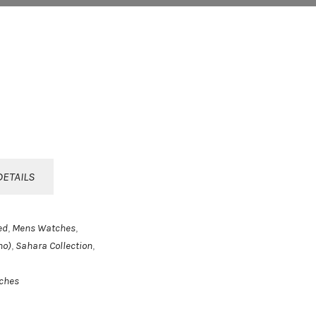
DETAILS
ed
Mens Watches
,
,
no)
Sahara Collection
,
,
ches