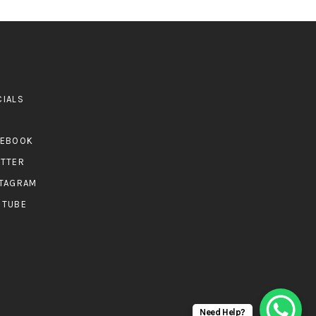
CIALS
CEBOOK
ITTER
STAGRAM
UTUBE
Need Help?