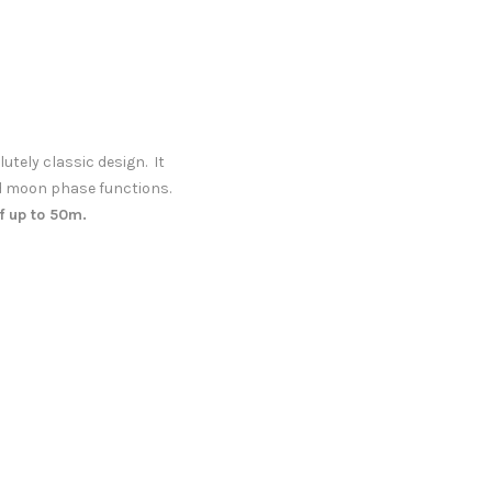
ely classic design. It
d moon phase functions.
f up to 50m.