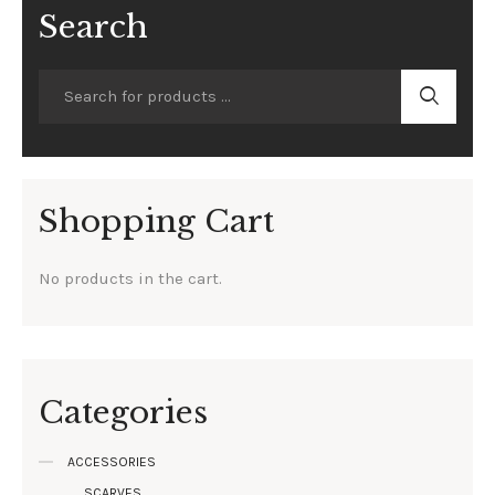
Search
Shopping Cart
No products in the cart.
Categories
ACCESSORIES
SCARVES