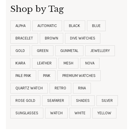
Shop by Tag
ALPHA
AUTOMATIC
BLACK
BLUE
BRACELET
BROWN
DIVE WATCHES
GOLD
GREEN
GUNMETAL
JEWELLERY
KIARA
LEATHER
MESH
NOVA
PALE PINK
PINK
PREMIUM WATCHES
QUARTZ WATCH
RETRO
RINA
ROSE GOLD
SEAFARER
SHADES
SILVER
SUNGLASSES
WATCH
WHITE
YELLOW