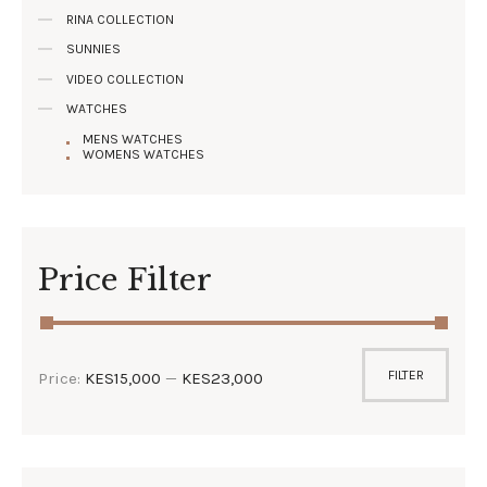
RINA COLLECTION
SUNNIES
VIDEO COLLECTION
WATCHES
MENS WATCHES
WOMENS WATCHES
Price Filter
FILTER
Price:
KES15,000
—
KES23,000