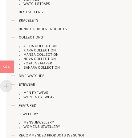
WATCH STRAPS
BESTSELLERS
BRACELETS
BUNDLE BUILDER PRODUCTS
COLLECTIONS
ALPHA COLLECTION
KIARA COLLECTION
MANSA COLLECTION
NOVA COLLECTION
ROYAL SEAFARER
KES
SAHARA COLLECTION
DIVE WATCHES
EYEWEAR
MEN EYEWEAR
WOMEN EYEWEAR
FEATURED
JEWELLERY
MENS JEWELLERY
WOMENS JEWELLERY
RECOMMENDED PRODUCTS (SEGUNO)