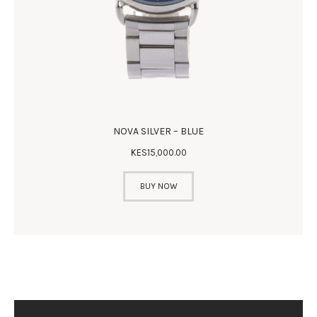
NOVA SILVER – BLUE
KES
15,000
.
00
BUY NOW