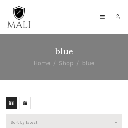
HOME
WATCHES
blue
ACCESSORIES
Home
Shop
blue
COLLECTIONS
ENGAGE