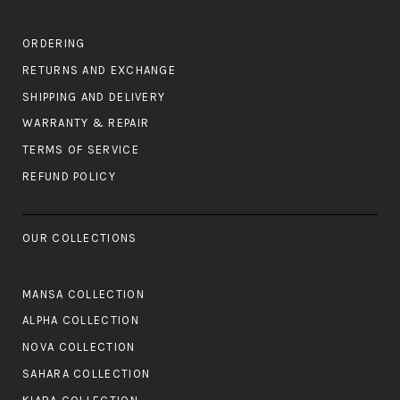
ORDERING
RETURNS AND EXCHANGE
SHIPPING AND DELIVERY
WARRANTY & REPAIR
TERMS OF SERVICE
REFUND POLICY
OUR COLLECTIONS
MANSA COLLECTION
ALPHA COLLECTION
NOVA COLLECTION
SAHARA COLLECTION