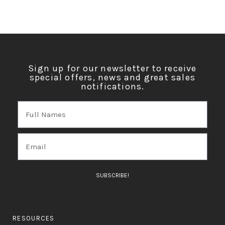
Sign up for our newsletter to receive
special offers, news and great sales
notifications.
SUBSCRIBE!
RESOURCES