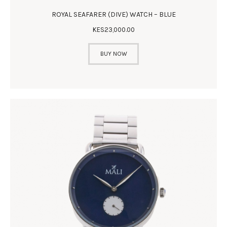
ROYAL SEAFARER (DIVE) WATCH – BLUE
KES
23,000
.
00
BUY NOW