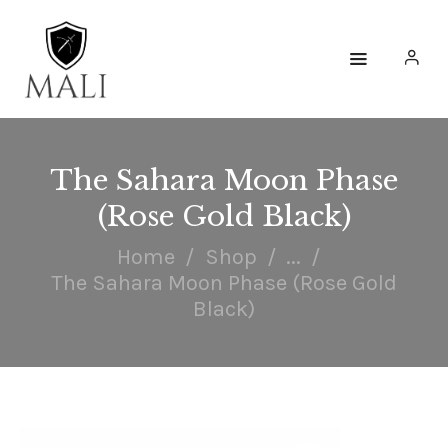
HOME
WATCHES
The Sahara Moon Phase
(Rose Gold Black)
ACCESSORIES
Home
Shop
...
COLLECTIONS
The Sahara Moon Phase (Rose Gold
ENGAGE
Black)