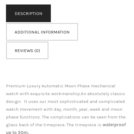
DESCRIPTION
ADDITIONAL INFORMATION
REVIEWS (0)
Premium Luxury Automatic Moon Phase mechanical
watch with exquisite workmanship.An absolutely classic
design. It uses our most sophisticated and complicated
watch movement with day, month, year, week and moon
phase functions. The complications can be seen from the
glass back of the timepiece.
The timepiece is
waterproof
up to 50m.