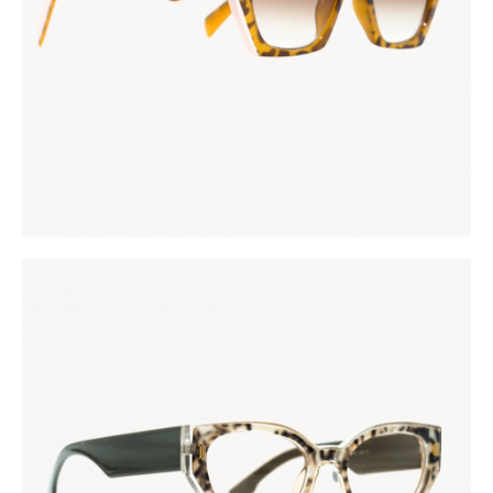
KES
5,000
.
00
FASHIONISTA
KES
5,000
.
00