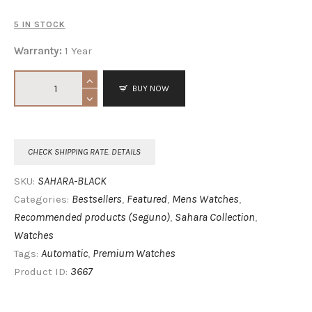
5 IN STOCK
Warranty:
1 Year
BUY NOW
CHECK SHIPPING RATE. DETAILS
SAHARA-BLACK
SKU:
Bestsellers
Featured
Mens Watches
Categories:
,
,
,
Recommended products (Seguno)
Sahara Collection
,
,
Watches
Automatic
Premium Watches
Tags:
,
3667
Product ID: