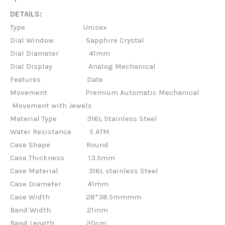
DETAILS:
Type Unisex
Dial Window Sapphire Crystal
Dial Diameter 41mm
Dial Display Analog Mechanical
Features
Date
Movement Premium Automatic Mechanical
Movement with Jewels
Material Type
316L Stainless Steel
Water Resistance 5 ATM
Case Shape
Round
Case Thickness
13.5mm
Case Material
316L stainless Steel
Case Diameter
41mm
Case Width
28*38.5mmmm
Band Width
21mm
Band Length
20cm