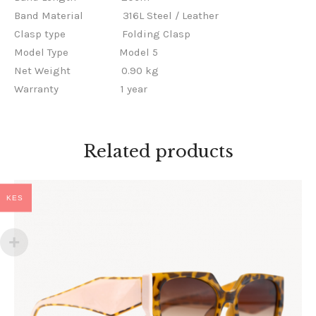
Band Material
316L Steel / Leather
Clasp type
Folding Clasp
Model Type
Model 5
Net Weight
0.90 kg
Warranty
1 year
Related products
KES
AURA