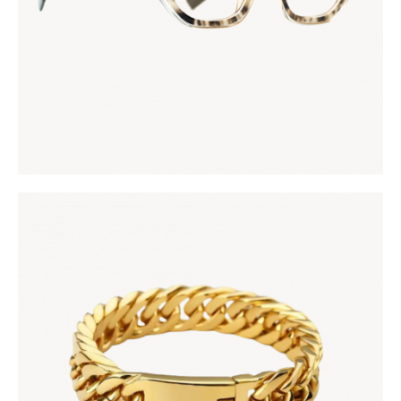
MANSA ROYAL BRACELET
KES
5,000
.
00