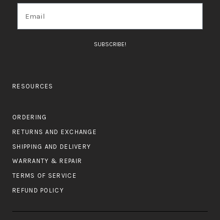
SUBSCRIBE!
RESOURCES
ORDERING
RETURNS AND EXCHANGE
SHIPPING AND DELIVERY
WARRANTY & REPAIR
TERMS OF SERVICE
REFUND POLICY