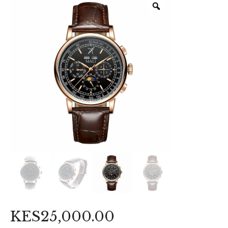
KES
25,000
.
00