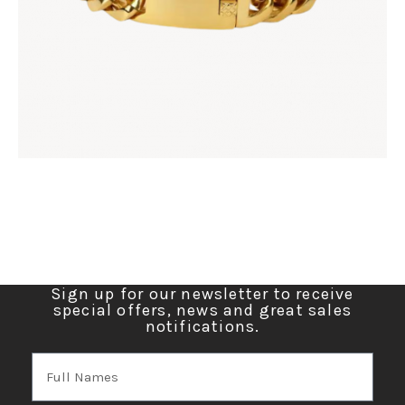
Sign up for our newsletter to receive
special offers, news and great sales
notifications.