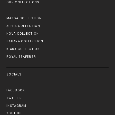
OUR COLLECTIONS
MANSA COLLECTION
ALPHA COLLECTION
NOVA COLLECTION
SAHARA COLLECTION
KIARA COLLECTION
ROYAL SEAFERER
SOCIALS
FACEBOOK
TWITTER
INSTAGRAM
YOUTUBE