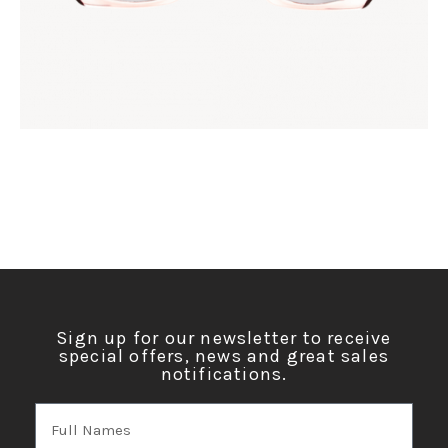
Sign up for our newsletter to receive
special offers, news and great sales
notifications.