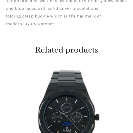
automatic dive watch is available in vibrant yellow, black
and blue faces with solid silver bracelet and
folding clasp buckle which is the hallmark of
modern luxury watches.
Related products
MANSA BLACK
KES
20,000
.
00