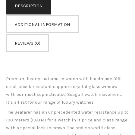
DESCRIPTION
ADDITIONAL INFORMATION
REVIEWS (0)
Premium luxury automatic watch with handmade 316L
steel, shock resistant sapphire crystal glass window
with our most sophisticated Seagull watch movement.
It’s a first for our range of luxury watches.
The Seafarer has an unprecedented water resistance up to
100 meters (10ATM) for a watch in it price and class range
with a special lock in crown.
The stylish world class