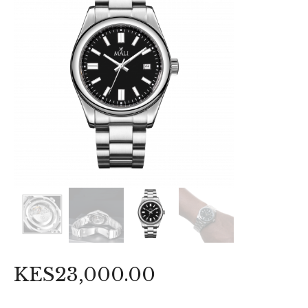
KES
23,000
.
00