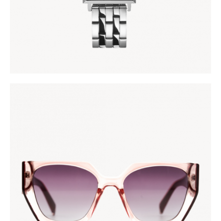
AFRONOVA
KES
5,000
.
00