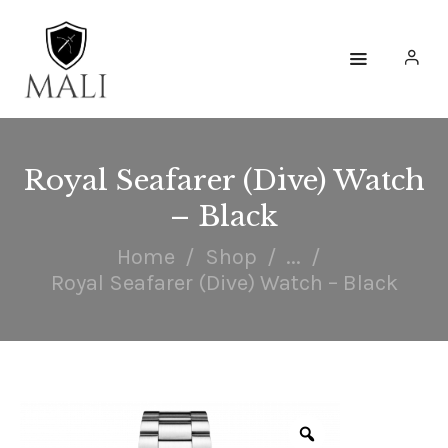
HOME
WATCHES
Royal Seafarer (Dive) Watch
– Black
ACCESSORIES
Home
Shop
...
COLLECTIONS
Royal Seafarer (Dive) Watch – Black
ENGAGE