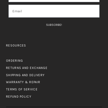
SUBSCRIBE!
RESOURCES
ORDERING
RETURNS AND EXCHANGE
SHIPPING AND DELIVERY
WARRANTY & REPAIR
TERMS OF SERVICE
REFUND POLICY