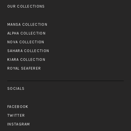
OUR COLLECTIONS
MANSA COLLECTION
ALPHA COLLECTION
NOVA COLLECTION
SAHARA COLLECTION
KIARA COLLECTION
ROYAL SEAFERER
SOCIALS
FACEBOOK
TWITTER
INSTAGRAM