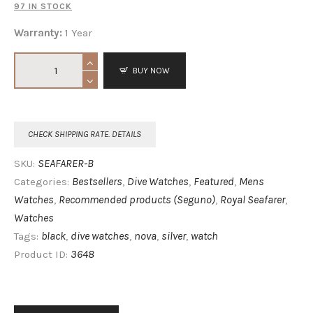
97 IN STOCK
Warranty:
1 Year
BUY NOW
CHECK SHIPPING RATE. DETAILS
SEAFARER-B
SKU:
Bestsellers
Dive Watches
Featured
Mens
Categories:
,
,
,
Watches
Recommended products (Seguno)
Royal Seafarer
,
,
,
Watches
black
dive watches
nova
silver
watch
Tags:
,
,
,
,
3648
Product ID: