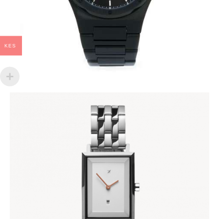
KES
KIARA SILVER
KES
14,000
.
00