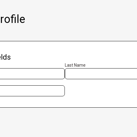
ofile
lds
Last Name