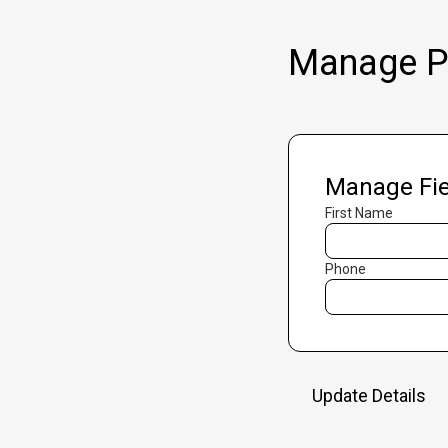
Manage Pr
Manage Fie
First Name
Phone
Update Details